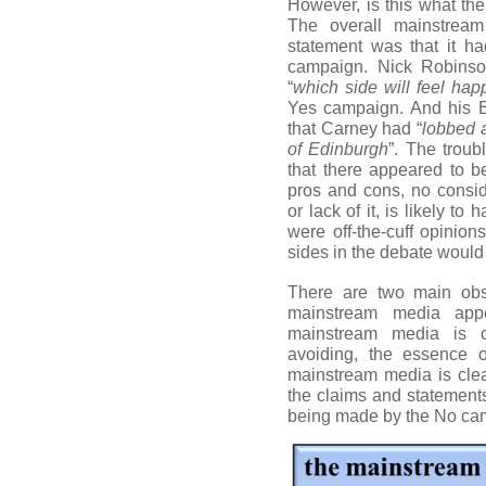
However, is this what t
The overall mainstrea
statement was that it h
campaign. Nick Robinso
“
which side will feel happ
Yes campaign. And his B
that Carney had “
lobbed a
of Edinburgh
”. The troub
that there appeared to be
pros and cons, no consid
or lack of it, is likely t
were off-the-cuff opinio
sides in the debate would 
There are two main obs
mainstream media appe
mainstream media is co
avoiding, the essence 
mainstream media is clea
the claims and statements
being made by the No ca