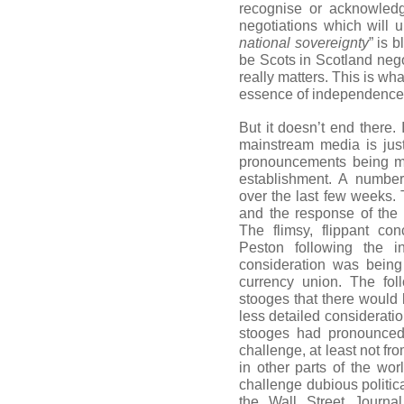
recognise or acknowledg
negotiations which will u
national sovereignty
” is b
be Scots in Scotland negot
really matters. This is wha
essence of independence
But it doesn’t end there. 
mainstream media is jus
pronouncements being ma
establishment. A numbe
over the last few weeks.
and the response of the 
The flimsy, flippant c
Peston following the in
consideration was being
currency union. The fo
stooges that there would
less detailed considerati
stooges had pronounced 
challenge, at least not f
in other parts of the wor
challenge dubious politic
the Wall Street Journ