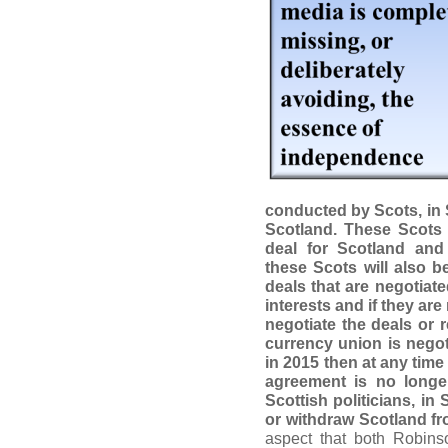
conducted by Scots, in 
Scotland. These Scots 
deal for Scotland and
these Scots will also b
deals that are negotiat
interests and if they are 
negotiate the deals or 
currency union is negot
in 2015 then at any time i
agreement is no longer
Scottish politicians, in 
or withdraw Scotland f
aspect that both Robins