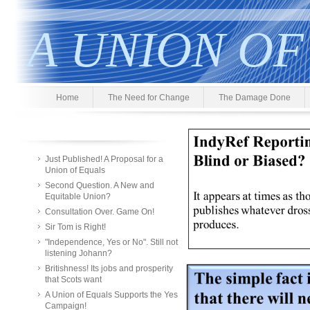
A UNION OF
Home
The Need for Change
The Damage Done
Just Published! A Proposal for a
Union of Equals
Second Question. A New and
Equitable Union?
Consultation Over. Game On!
Sir Tom is Right!
"Independence, Yes or No". Still not
listening Johann?
Britishness! Its jobs and prosperity
that Scots want
A Union of Equals Supports the Yes
Campaign!