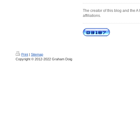
The creator of this blog and the A
affiliations.
Print
|
Sitemap
Copyright © 2012-2022 Graham Doig