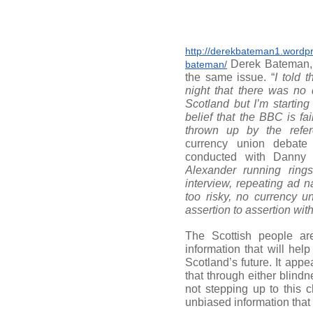
http://derekbateman1.wordp
Derek Bateman, 
bateman/
the same issue. “
I told t
night that there was no
Scotland but I’m starting
belief that the BBC is fa
thrown up by the refe
currency union debate
conducted with Danny 
Alexander running rings
interview, repeating ad 
too risky, no currency un
assertion to assertion wit
The Scottish people are
information that will he
Scotland’s future. It appe
that through either blind
not stepping up to this 
unbiased information that 