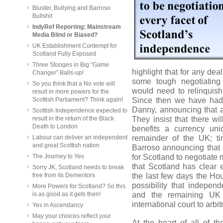
Bluster, Bullying and Barroso
Bullshit
IndyRef Reporting: Mainstream
Media Blind or Biased?
UK Establishment Contempt for
Scotland Fully Exposed
Three Stooges in Big “Game
highlight that for any de
Changer” Balls-up!
some tough negotiating
So you think that a No vote will
would need to relinquish
result in more powers for the
Since then we have had 
Scottish Parliament? Think again!
Danny, announcing that a
Scottish Independence expected to
They insist that there wi
result in the return of the Black
Death to London
benefits a currency un
remainder of the UK; t
Labour can deliver an independent
and great Scottish nation
Barroso announcing that 
for Scotland to negotiate 
The Journey to Yes
that Scotland has clear e
Sorry JK, Scotland needs to break
the last few days the Ho
free from its Dementors
possibility that indepe
More Powers for Scotland? So this
and the remaining UK 
is as good as it gets then!
international court to arb
Yes in Ascendancy
May your choices reflect your
At the heart of all of 