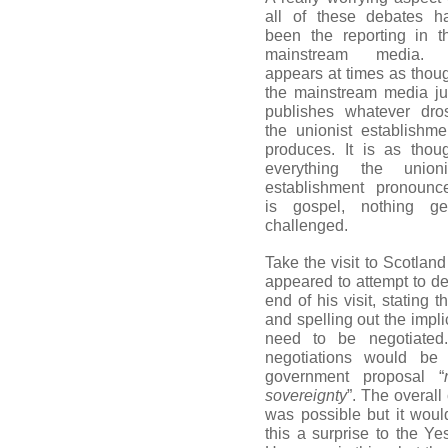
all of these debates h
been the reporting in t
mainstream media. 
appears at times as thou
the mainstream media ju
publishes whatever dro
the unionist establishme
produces. It is as thou
everything the unioni
establishment pronounc
is gospel, nothing ge
challenged.
Take the visit to Scotlan
appeared to attempt to d
end of his visit, stating
and spelling out the impli
need to be negotiated
negotiations would be 
government proposal “
sovereignty
”. The overal
was possible but it wou
this a surprise to the 