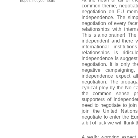
hopes, not your fears
common theme, negotiati
negotiation on EU membe
independence. The simpl
negotiation of every fac
relationships with inter
This is a no brainer!
The 
independent and there w
international instituti
relationships is ridi
independence is suggesti
negotiation. It is only 
negative campaigning,
independence expect al
negotiation. The propagat
cynical ploy by the No c
the common sense pr
supporters of independen
need to negotiate to join
join the United Nation
negotiate to enter the E
a bit of luck we will flunk
A really worrying aspect 