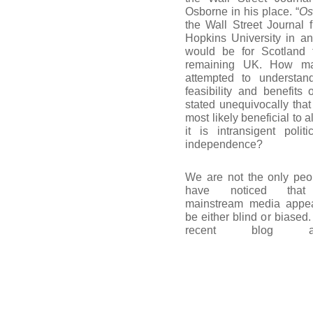
Osborne in his place. “
Os
the Wall Street Journal
Hopkins University in an
would be for Scotland 
remaining UK. How ma
attempted to understan
feasibility and benefit
stated unequivocally that
most likely beneficial to a
it is intransigent polit
independence?
We are not the only peo
have noticed that
mainstream media appea
be either blind or biased.
recent blog arti