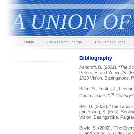
A UNION OF
Home
The Need for Change
The Damage Done
Bibliography
Ashcroft, B. (2002), “
The Sc
Peters, E. and Young, S. (E
2020 Vision
, Basingstoke, 
Baird, S., Foster, J., Leonard
st
Control in the 21
Century?
Bell, D. (2002), “The Labour 
and Young, S. (Eds),
Scotla
Vision
, Basingstoke, Palgr
Boyle, S. (2002), “The Energ
E. and Young, S. (Eds),
Sco