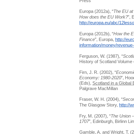
Press
Europa (2012a), “
The EU at 
How does the EU Work?
”, 
http://europa.eu/abc/12les
Europa (2012b), “
How the E
Finance
”, Europa,
http://eu
information/money/revenue
Ferguson, W. (1987), “
Scotl
History of Scotland Volume
Firn, J. R. (2002), “
Economic
Economy: 1980-2020
”, Hoo
(Eds),
Scotland in a Global
Palgrave MacMillan
Fraser, W. H. (2004), “
Secon
The Glasgow Story,
http://
Fry, M. (2007), “
The Union –
1707
”, Edinburgh, Birlinn Li
Gamble, A. and Wright, T. (2