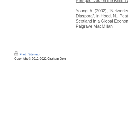
Perspectives on the British
Young, A. (2002), “Networks
Diaspora”, in Hood, N., Peat
Scotland in a Global Econo
Palgrave MacMillan
Print
|
Sitemap
Copyright © 2012-2022 Graham Doig