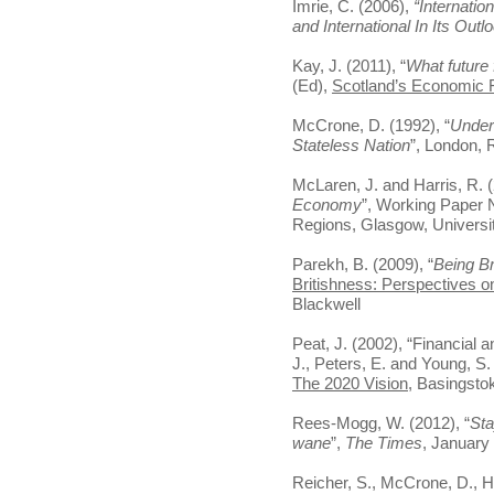
Imrie, C. (2006),
“Internatio
and International In Its Outl
Kay, J. (2011), “
What future 
(Ed),
Scotland’s Economic 
McCrone, D. (1992), “
Under
Stateless Nation
”, London, 
McLaren, J. and Harris, R. (
Economy
”, Working Paper N
Regions, Glasgow, Universi
Parekh, B. (2009), “
Being Br
Britishness: Perspectives on
Blackwell
Peat, J. (2002), “Financial 
J., Peters, E. and Young, S.
The 2020 Vision
, Basingsto
Rees-Mogg, W. (2012), “
Sta
wane
”,
The Times
, January
Reicher, S., McCrone, D., H