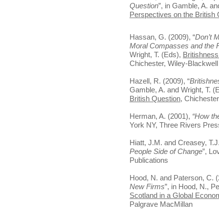
Question
”, in Gamble, A. an
Perspectives on the British
Hassan, G. (2009), “
Don’t M
Moral Compasses and the R
Wright, T. (Eds),
Britishness
Chichester, Wiley-Blackwell
Hazell, R. (2009), “
Britishne
Gamble, A. and Wright, T. (
British Question
, Chichester
Herman, A. (2001),
“How th
York NY, Three Rivers Pres
Hiatt, J.M. and Creasey, T.J
People Side of Change
”, Lo
Publications
Hood, N. and Paterson, C. (
New Firms
”, in Hood, N., P
Scotland in a Global Econo
Palgrave MacMillan