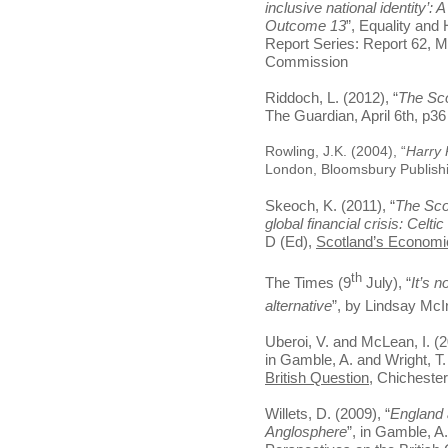
inclusive national identity’
Outcome 13
”, Equality an
Report Series: Report 62, 
Commission
Riddoch, L. (2012), “
The Sco
The Guardian, April 6th, p36
Rowling, J.K. (2004), “
Harry 
London, Bloomsbury Publish
Skeoch, K. (2011), “
The Scot
global financial crisis: Celti
D (Ed),
Scotland’s Economi
th
The Times (9
July), “
It’s n
alternative
”, by Lindsay McI
Uberoi, V. and McLean, I. (2
in Gamble, A. and Wright, T
British Question
, Chichester
Willets, D. (2009), “
England 
Anglosphere
”, in Gamble, A