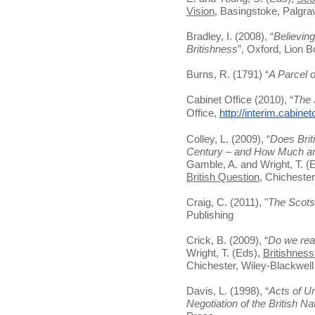
Vision
, Basingstoke, Palgr
Bradley, I. (2008), “
Believing 
Britishness
”, Oxford, Lion 
Burns, R. (1791) “
A Parcel 
Cabinet Office (2010), “
The 
Office,
http://interim.cabine
Colley, L. (2009), “
Does Briti
Century – and How Much and
Gamble, A. and Wright, T. (
British Question
, Chichester
Craig, C. (2011), "
The Scots
Publishing
Crick, B. (2009), “
Do we real
Wright, T. (Eds),
Britishness
Chichester, Wiley-Blackwell
Davis, L. (1998), “
Acts of Un
Negotiation of the British Na