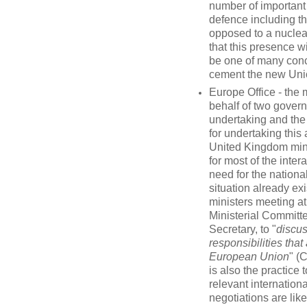
number of important 
defence including t
opposed to a nuclear
that this presence wi
be one of many conc
cement the new Uni
Europe Office - the
behalf of two govern
undertaking and the 
for undertaking this 
United Kingdom mini
for most of the inter
need for the nationa
situation already e
ministers meeting at
Ministerial Committ
Secretary, to "
discus
responsibilities tha
European Union
" (
is also the practice 
relevant internation
negotiations are like