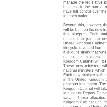
manage the legislative 
business in the normal m
have full control over the
for each nation.
Beyond this, however, t
will be built on the new 
this blueprint. Each na
ministers to join the 
United Kingdom Cabinet wi
lifecycle, divorced from th
it is quite likely that w
nation the ministers se
Kingdom Cabinet will be j
These new ministers wil
national ministers, whic
Each new minister will be
in the United Kingdom C
previous incumbent. The 
Kingdom Cabinet will tak
Minister or Deputy Prime
vacant. These allocated 
Kingdom Cabinet until t
members of the United Ki