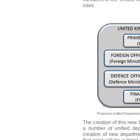
roles.
Proposed Unified Department
The creation of this new U
a number of unified dep
creation of new departme