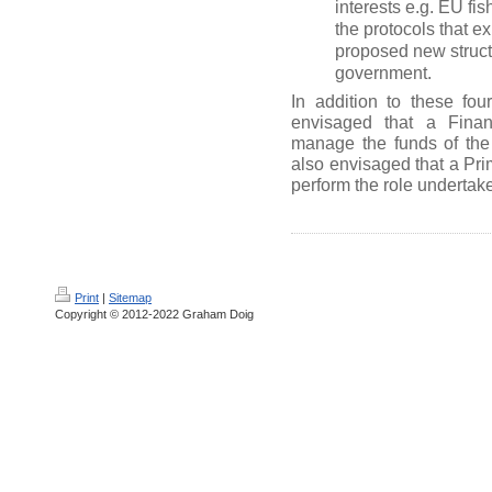
interests e.g. EU fis
the protocols that e
proposed new struc
government.
In addition to these four
envisaged that a Finan
manage the funds of the 
also envisaged that a Prim
perform the role undertak
Print
|
Sitemap
Copyright © 2012-2022 Graham Doig