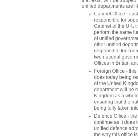
that exist will be subjec
unified departments are li
Cabinet Office - Just
responsible for supp
Cabinet of the UK, 
perform the same func
of unified governmen
other unified depart
responsible for coor
two national governm
Offices in Britain a
Foreign Office - thi
does today being res
of the United Kingd
department will be r
Kingdom as a whole i
ensuring that the na
being fully taken int
Defence Office - the
continue as it does 
unified defence admin
the way this office 