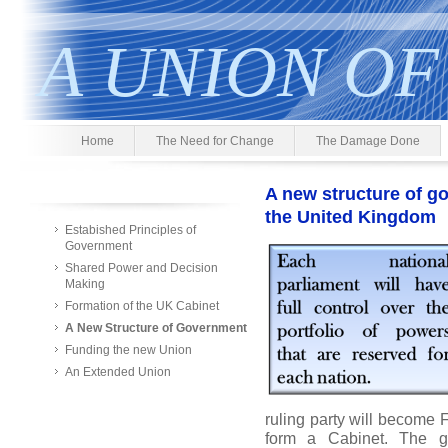
A UNION OF
Home
The Need for Change
The Damage Done
A new structure of go
the United Kingdom
Estabished Principles of
Government
Shared Power and Decision
Making
Formation of the UK Cabinet
A New Structure of Government
Funding the new Union
An Extended Union
ruling party will become Fi
form a Cabinet. The g