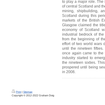
to play a major role. The 
of central Scotland and the
mining, shipbuilding, a
Scotland during this per
markets of the British E
Glasgow claimed the title
economy of Scotland was
industrial bedrock of th
from the beginning of the
effort of two world wars d
until the nineteen fifties
once again came to the f
industry started to eme
the nineteen sixties. Thi
prospered until being se
in 2008.
Print
|
Sitemap
Copyright © 2012-2022 Graham Doig