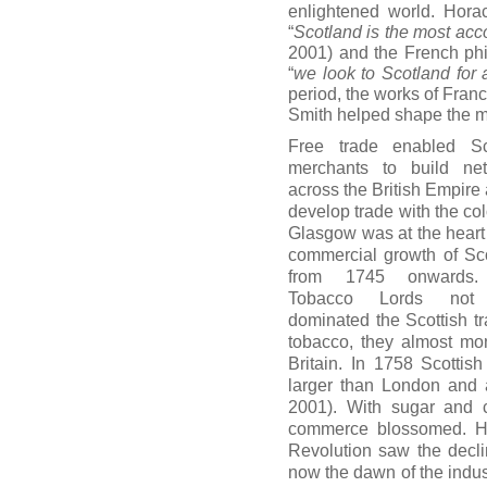
enlightened world. Hor
“
Scotland is the most acc
2001) and the French phi
“
we look to Scotland for al
period, the works of Fr
Smith helped shape the m
Free trade enabled Sc
merchants to build ne
across the British Empire 
develop trade with the col
Glasgow was at the heart 
commercial growth of Sc
from 1745 onwards
Tobacco Lords not
dominated the Scottish tr
tobacco, they almost mo
Britain. In 1758 Scotti
larger than London and 
2001). With sugar and c
commerce blossomed. Ho
Revolution saw the decli
now the dawn of the indus