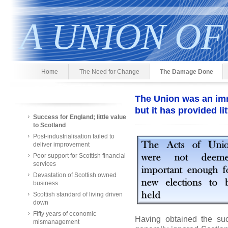
A UNION OF
Home
The Need for Change
The Damage Done
The Union was an im
but it has provided li
Success for England; little value
to Scotland
Post-industrialisation failed to
deliver improvement
Poor support for Scottish financial
services
Devastation of Scottish owned
business
Scottish standard of living driven
down
Fifty years of economic
Having obtained the su
mismanagement