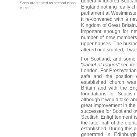
generally ignored Scotla
Scots are treated as second class
England nothing really ch
citizens
parliament at Westminst
it re-convened with a ne
Kingdom of Great Britai
important enough for ne
number of new members 
upper houses. The busin
altered or disrupted, it w
For Scotland, and some 
“
parcel of rogues
” secured
London. For Presbyterians
safe and the position
established church was
Britain and with the En
foundations for Scottish 
although it would take ano
great improvement in the
successes for Scotland o
Scottish Enlightenment i
the latter half of the eig
established. During this p
generated in Edinburg