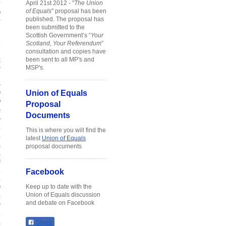
r
April 21st 2012 - "
The Union
%
of Equals
" proposal has been
published. The proposal has
s
been submitted to the
Scottish Government’s “
Your
e
Scotland, Your Referendum
”
n
consultation and copies have
t
been sent to all MP's and
y
MSP's.
.
g
Union of Equals
f
d
Proposal
t
Documents
t
e
This is where you will find the
e
latest
Union of Equals
s
proposal documents
s
f
e
Facebook
e
Keep up to date with the
f
Union of Equals discussion
s
and debate on Facebook
f
o
s
Share