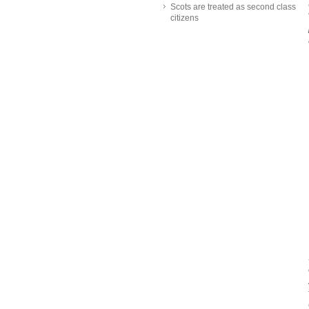
Scots are treated as second class
citizens