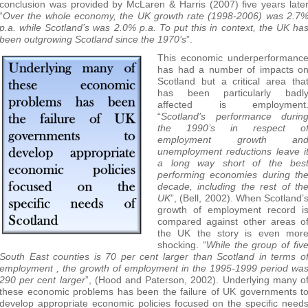
conclusion was provided by McLaren & Harris (2007) five years late
“
Over the whole economy, the UK growth rate (1998-2006) was 2.7
p.a. while Scotland’s was 2.0% p.a. To put this in context, the UK ha
been outgrowing Scotland since the 1970’s
”.
This economic underperformanc
has had a number of impacts o
Scotland but a critical area tha
has been particularly badl
affected is employment
“
Scotland’s performance durin
the 1990’s in respect o
employment growth an
unemployment reductions leave i
a long way short of the bes
performing economies during th
decade, including the rest of th
UK
”, (Bell, 2002). When Scotland’
growth of employment record i
compared against other areas o
the UK the story is even mor
shocking. “
While the group of fiv
South East counties is 70 per cent larger than Scotland in terms o
employment , the growth of employment in the 1995-1999 period wa
290 per cent larger
”, (Hood and Paterson, 2002). Underlying many o
these economic problems has been the failure of UK governments t
develop appropriate economic policies focused on the specific need