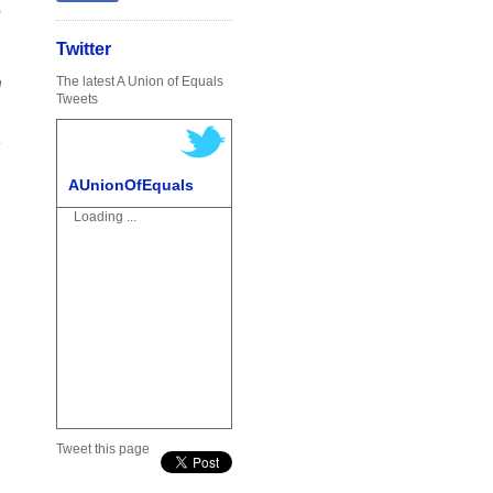
o
n
)
Twitter
…
The latest A Union of Equals
l
Tweets
n
e
o
AUnionOfEquals
Loading ...
Tweet this page
m
a