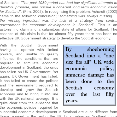
of Scotland. “
The post-1980 period has had few significant attempts t
develop, promote, and pursue a coherent long term economic visio
for Scotland
”, (Firn, 2002). In recognising this problem, Ashcroft (2002
came to the following conclusion; “
something was always missing 
the missing ingredient was the lack of a strategy from centra
government for economic development in Scotland
”. This is a
astonishing claim and a calamitous state of affairs for Scotland. Th
essence of this claim is that for almost fifty years there has been n
effective UK Government strategy to develop the Scottish economy.
With the Scottish Government
having to operate with limited
powers, and unable to greatly
influence the conditions that are
required to stimulate economic
development in Scotland, the onus
has fallen on UK Government. Yet
again, UK Government has failed.
It has failed to create the policies
and the environment required to
develop and grow the Scottish
economy and to bring it into line
with the UK national average. It is
quite clear from the evidence that
the economic policies required for
successful economic development in Scotland are quite different fro
those required by the rest of the UK. By shoehorning Scotland into 