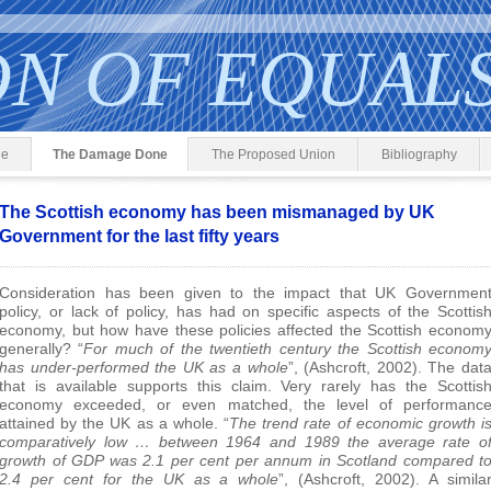
ON OF EQUAL
ge
The Damage Done
The Proposed Union
Bibliography
The Scottish economy has been mismanaged by UK
Government for the last fifty years
Consideration has been given to the impact that UK Governmen
policy, or lack of policy, has had on specific aspects of the Scottis
economy, but how have these policies affected the Scottish econom
generally? “
For much of the twentieth century the Scottish econom
has under-performed the UK as a whole
”, (Ashcroft, 2002). The dat
that is available supports this claim. Very rarely has the Scottis
economy exceeded, or even matched, the level of performanc
attained by the UK as a whole. “
The trend rate of economic growth i
comparatively low … between 1964 and 1989 the average rate o
growth of GDP was 2.1 per cent per annum in Scotland compared t
2.4 per cent for the UK as a whole
”, (Ashcroft, 2002). A simila