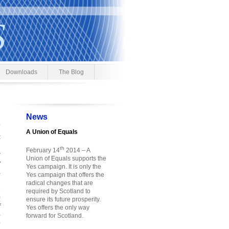
S
Downloads
The Blog
News
A Union of Equals
t
h
th
February 14
2014 – A
y
Union of Equals supports the
y
Yes campaign. It is only the
a
Yes campaign that offers the
h
radical changes that are
e
required by Scotland to
s
ensure its future prosperity.
f
Yes offers the only way
o
forward for Scotland.
r