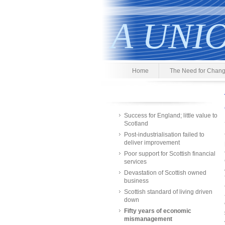
A UNI
Home
The Need for Chan
Success for England; little value to
Scotland
Post-industrialisation failed to
deliver improvement
Poor support for Scottish financial
services
Devastation of Scottish owned
business
Scottish standard of living driven
down
Fifty years of economic
mismanagement